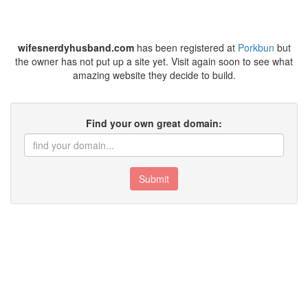
wifesnerdyhusband.com
has been registered at
Porkbun
but
the owner has not put up a site yet. Visit again soon to see what
amazing website they decide to build.
Find your own great domain:
Submit