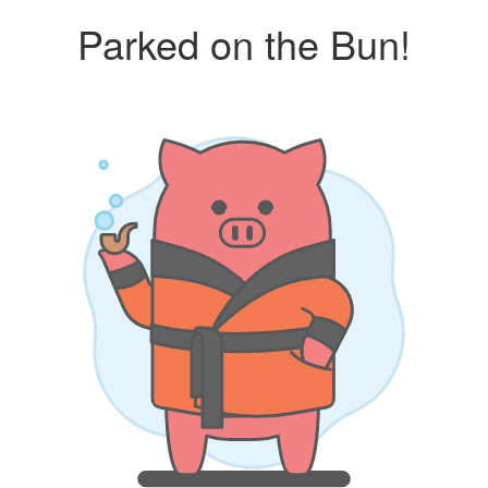
Parked on the Bun!